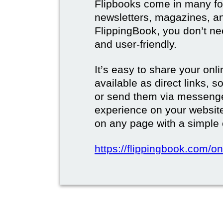
Flipbooks come in many for
newsletters, magazines, a
FlippingBook, you don’t need
and user-friendly.
It’s easy to share your onli
available as direct links,
or send them via messenge
experience on your websi
on any page with a simple
https://flippingbook.com/on