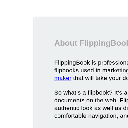
About FlippingBook
FlippingBook is professional
flipbooks used in marketing
maker
that will take your d
So what’s a flipbook? It’s a
documents on the web. Fli
authentic look as well as dig
comfortable navigation, and 