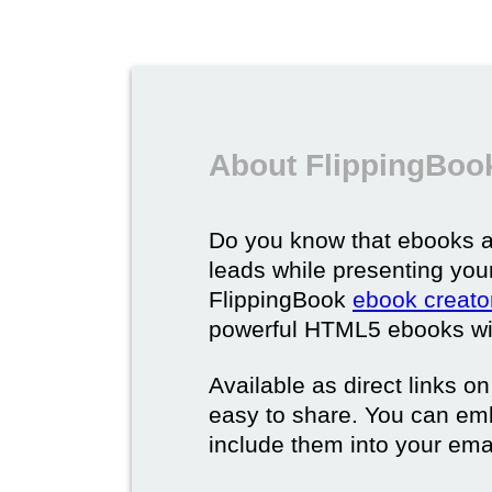
About FlippingBoo
Do you know that ebooks a
leads while presenting you
FlippingBook
ebook creato
powerful HTML5 ebooks with 
Available as direct links o
easy to share. You can em
include them into your ema