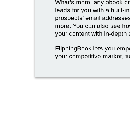
What’s more, any ebook cre
leads for you with a built-i
prospects’ email address
more. You can also see how
your content with in-depth 
FlippingBook lets you emp
your competitive market, tu