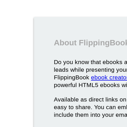
About FlippingBoo
Do you know that ebooks a
leads while presenting you
FlippingBook
ebook creato
powerful HTML5 ebooks with 
Available as direct links o
easy to share. You can em
include them into your ema