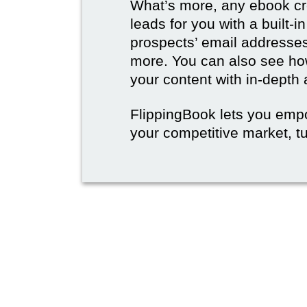
What’s more, any ebook cre
leads for you with a built-i
prospects’ email address
more. You can also see how
your content with in-depth 
FlippingBook lets you emp
your competitive market, tu